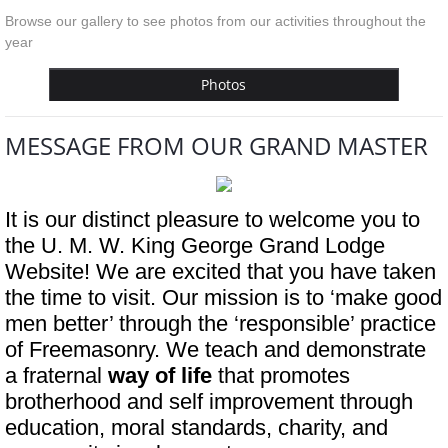
Browse our gallery to see photos from our activities throughout the
year
Photos
MESSAGE FROM OUR GRAND MASTER
It is our distinct pleasure to welcome you to 
the U. M. W. King George Grand Lodge 
Website! We are excited that you have taken 
the time to visit. Our mission is to ‘make good 
men better’ through the ‘responsible’ practice 
of Freemasonry. We teach and demonstrate 
a fraternal 
way of life 
that promotes 
brotherhood and self improvement through 
education, moral standards, charity, and 