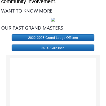
community involvement.
WANT TO KNOW MORE
OUR PAST GRAND MASTERS
2022-2023 Grand Lodge Officers
501C Guidlines