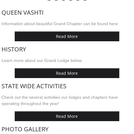
QUEEN VASHTI
Information about beautiful Grand Chapter can be found here.
Read More
HISTORY
Learn more about our Grand Lodge below.
Read More
STATE WIDE ACTIVITIES
Check out the several activities our lodges and chapters have
operating throughout the year!
Read More
PHOTO GALLERY