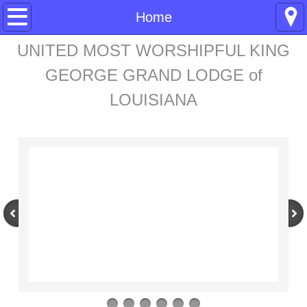
Home
Home
UNITED MOST WORSHIPFUL KING
Contact Us
GEORGE GRAND LODGE of
Lodges
LOUISIANA
About Us
Photo Gallery
Temple Rental
EVENTS